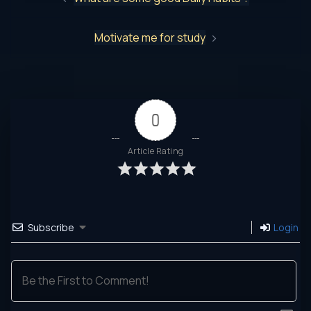
Motivate me for study
0
Article Rating
Subscribe
Login