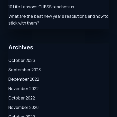
10 Life Lessons CHESS teaches us
What are the best new year’s resolutions and how to
stick with them?
Archives
October 2023
September 2023
December 2022
November 2022
October 2022
November 2020
October 2020