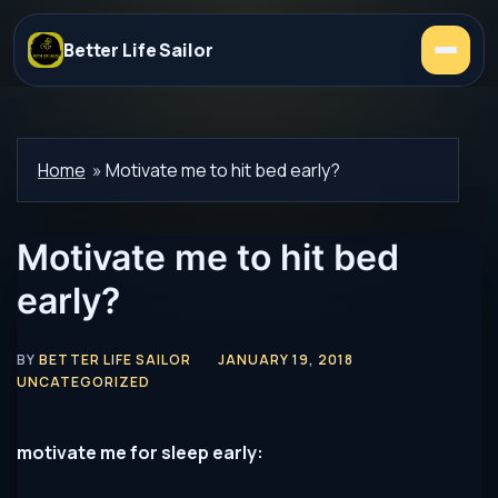
Better Life Sailor
Home
»
Motivate me to hit bed early?
Motivate me to hit bed
early?
BY
BETTER LIFE SAILOR
JANUARY 19, 2018
UNCATEGORIZED
motivate me for sleep early: