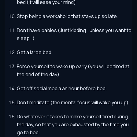
bed (it will ease your mind)
Stop being a workaholic that stays up so late.
Don’t have babies (Just kidding… unless you want to
sleep…)
Get a large bed.
Force yourself to wake up early (you will be tired at
the end of the day).
Get off social media an hour before bed.
Don’t meditate (the mental focus will wake you up)
Do whatever it takes to make yourself tired during
the day, so that you are exhausted by the time you
go to bed.