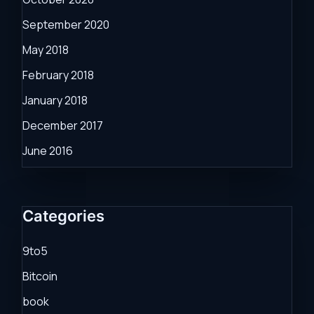
September 2020
May 2018
February 2018
January 2018
December 2017
June 2016
Categories
9to5
Bitcoin
book