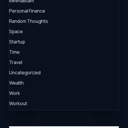
Minimalisam
Personal Finance
Random Thoughts
Space
Startup
Time
Travel
Uncategorized
Wealth
Work
Workout