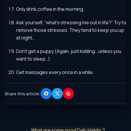
Only drink coffee in the morning.
Ask yourself, “what’s stressing me out in life?” Try to
remove those stresses. They tend to keep you up
at night…
Don’t get a puppy (Again, just kidding… unless you
want to sleep…)
Get massages every once in a while.
Share this article:
What are some good Daily Habits ?