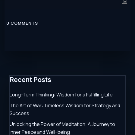
0
COMMENTS
Recent Posts
Long-Term Thinking: Wisdom for a Fulfilling Life
The Art of War: Timeless Wisdom for Strategy and
Success
Unlocking the Power of Meditation: A Journey to
Inner Peace and Well-being