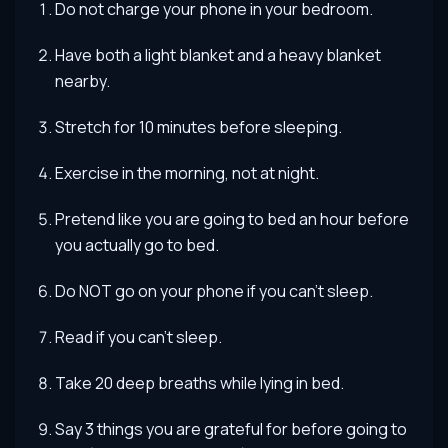
Do not charge your phone in your bedroom.
Have both a light blanket and a heavy blanket
nearby.
Stretch for 10 minutes before sleeping.
Exercise in the morning, not at night.
Pretend like you are going to bed an hour before
you actually go to bed.
Do NOT go on your phone if you can’t sleep.
Read if you can’t sleep.
Take 20 deep breaths while lying in bed.
Say 3 things you are grateful for before going to