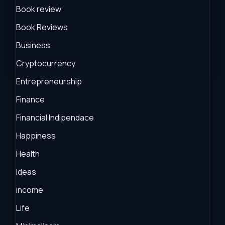
Book review
Book Reviews
Business
Cryptocurrency
Entrepreneurship
Finance
Financial Indipendace
Happiness
Health
Ideas
income
Life