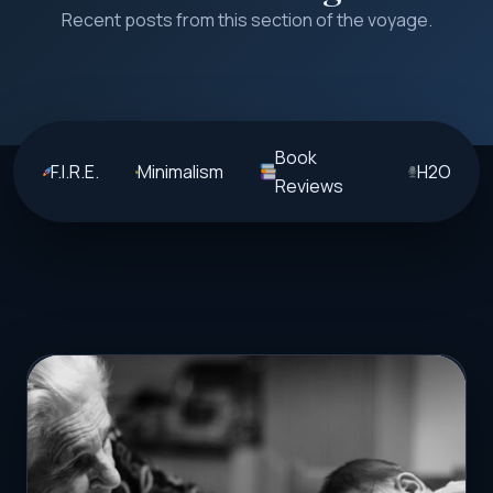
Recent posts from this section of the voyage.
Book
F.I.R.E.
Minimalism
H2O
Reviews