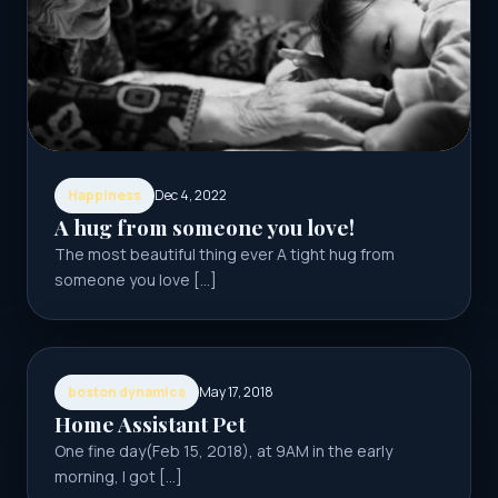
Happiness
Dec 4, 2022
A hug from someone you love!
The most beautiful thing ever A tight hug from
someone you love […]
boston dynamics
May 17, 2018
Home Assistant Pet
One fine day(Feb 15, 2018), at 9AM in the early
morning, I got […]