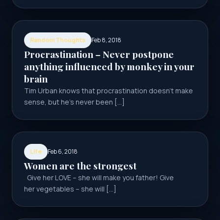
Random Thoughts
Feb 8, 2018
Procrastination – Never postpone
anything influenced by monkey in your
brain
Tim Urban knows that procrastination doesn’t make
sense, but he’s never been […]
Life
Feb 6, 2018
Women are the strongest
Give her LOVE – she will make you father! Give
her vegetables – she will […]