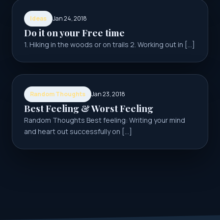
Ideas
Jan 24, 2018
Do it on your Free time
1. Hiking in the woods or on trails 2. Working out in […]
Random Thoughts
Jan 23, 2018
Best Feeling & Worst Feeling
Random Thoughts Best feeling: Writing your mind
and heart out successfully on […]