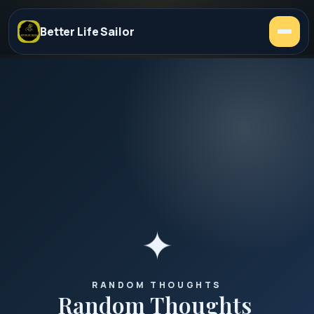
Better Life Sailor
✦
RANDOM THOUGHTS
Random
Thoughts