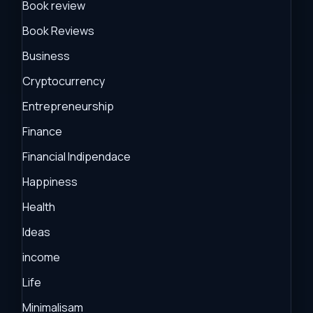
Book review
Book Reviews
Business
Cryptocurrency
Entrepreneurship
Finance
Financial Indipendace
Happiness
Health
Ideas
income
Life
Minimalisam