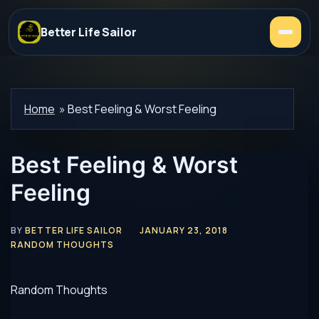
Better Life Sailor
Home
»
Best Feeling & Worst Feeling
Best Feeling & Worst
Feeling
BY
BETTER LIFE SAILOR
JANUARY 23, 2018
RANDOM THOUGHTS
Random Thoughts