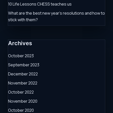
10 Life Lessons CHESS teaches us
What are the best new year’s resolutions and how to
stick with them?
Archives
October 2023
September 2023
December 2022
November 2022
October 2022
November 2020
October 2020