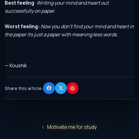
Best feeling
:
Writing your mind and heart out
successfully on paper.
Worst feeling:
Now you don’t find your mind and heart in
the paper its just a paper with meaning less words
.
— Koushik
Share this article:
Motivate me for study