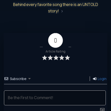
Behind every favorite song there is an UNTOLD
story!
0
Article Rating
Subscribe
Login