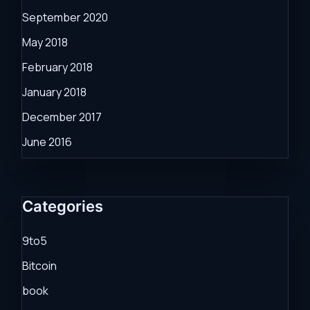
September 2020
May 2018
February 2018
January 2018
December 2017
June 2016
Categories
9to5
Bitcoin
book