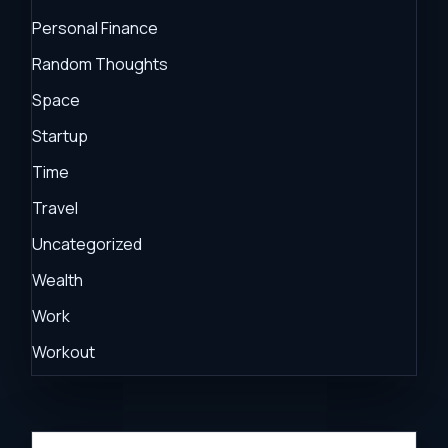
Personal Finance
Random Thoughts
Space
Startup
Time
Travel
Uncategorized
Wealth
Work
Workout