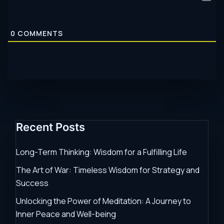
0
COMMENTS
Recent Posts
Long-Term Thinking: Wisdom for a Fulfilling Life
The Art of War: Timeless Wisdom for Strategy and
Success
Unlocking the Power of Meditation: A Journey to
Inner Peace and Well-being