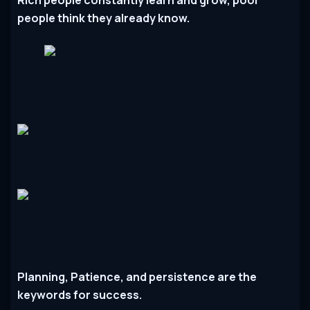
Rich people constantly learn and grow, poor
people think they already know.
Planning, Patience, and persistence are the
keywords for success.