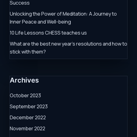
Success
Unlocking the Power of Meditation: A Journey to
Inner Peace and Well-being
10 Life Lessons CHESS teaches us
What are the best new year’s resolutions and how to
stick with them?
Archives
October 2023
September 2023
December 2022
November 2022