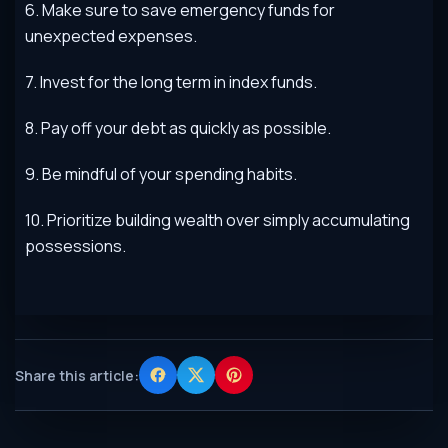
6
.
Make
sure
to
save
emergency
funds
for
unexpected
expenses
.
7
.
Invest
for
the
long
term
in
index
funds
.
8
.
Pay
off
your
debt
as
quickly
as
possible
.
9
.
Be
mindful
of
your
spending
habits
.
10
.
Prior
it
ize
building
wealth
over
simply
accumulating
possessions
.
Share this article: