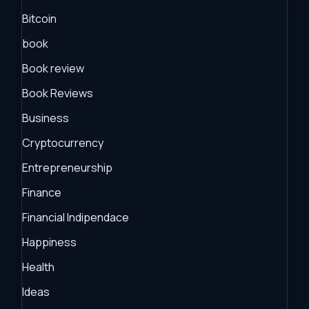
Bitcoin
book
Book review
Book Reviews
Business
Cryptocurrency
Entrepreneurship
Finance
Financial Indipendace
Happiness
Health
Ideas