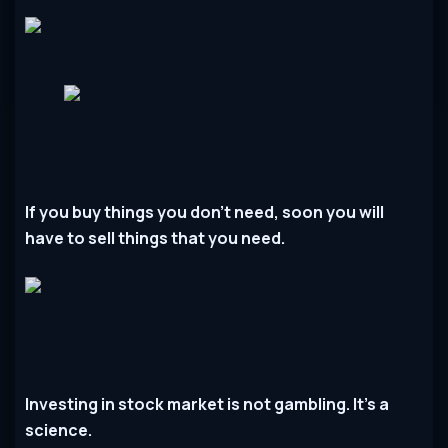
If you buy things you don’t need, soon you will
have to sell things that you need.
Investing in stock market is not gambling. It’s a
science.