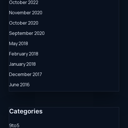
October 2022
November 2020
October 2020
September 2020
May 2018
February 2018
January 2018
December 2017
June 2016
Categories
9to5