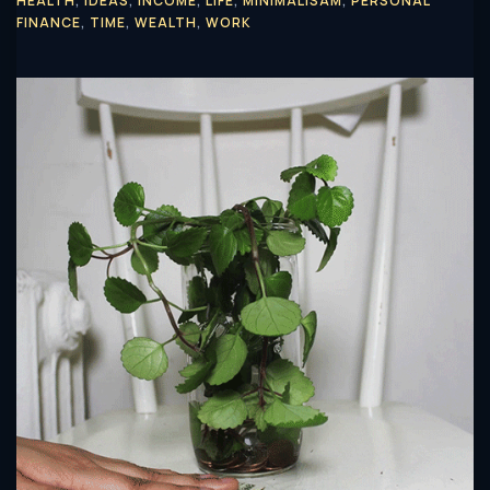
HEALTH
,
IDEAS
,
INCOME
,
LIFE
,
MINIMALISAM
,
PERSONAL
FINANCE
,
TIME
,
WEALTH
,
WORK