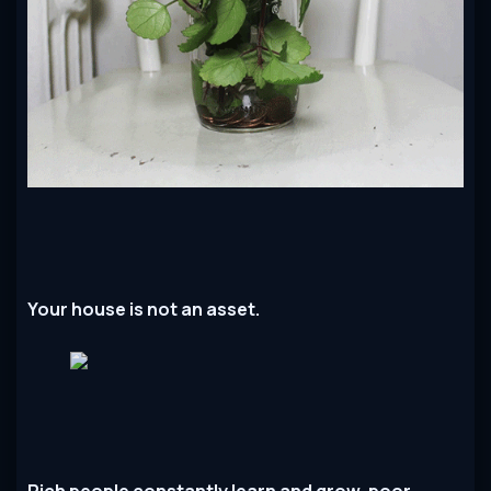
Your house is not an asset.