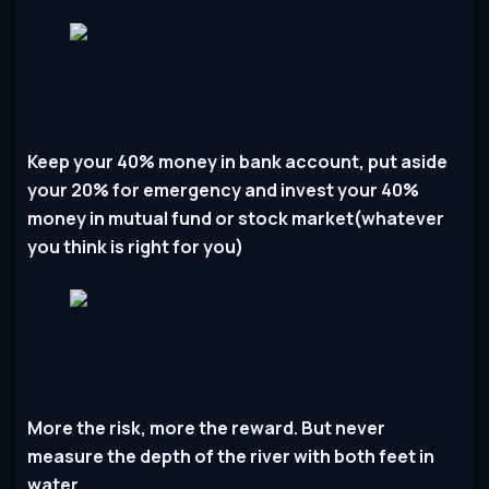
Keep your 40% money in bank account, put aside
your 20% for emergency and invest your 40%
money in mutual fund or stock market(whatever
you think is right for you)
More the risk, more the reward. But never
measure the depth of the river with both feet in
water.