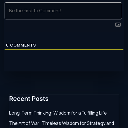
0
COMMENTS
Recent Posts
Long-Term Thinking: Wisdom for a Fulfilling Life
The Art of War: Timeless Wisdom for Strategy and