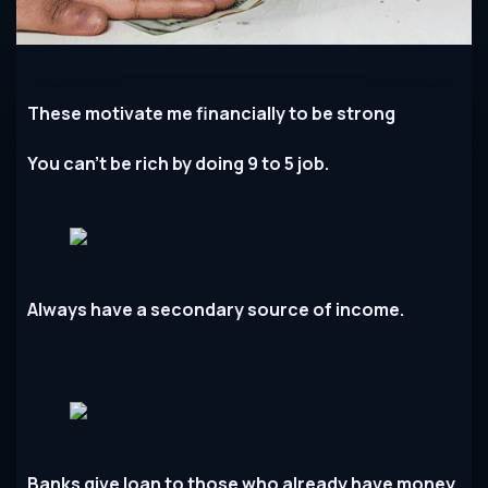
These motivate me financially to be strong
You can’t be rich by doing 9 to 5 job.
Always have a secondary source of income.
Banks give loan to those who already have money.