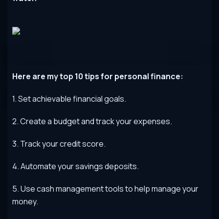
Here
are
my
top
10
tips
for
personal
finance
:
1
.
Set
achievable
financial
goals
.
2
.
Create
a
budget
and
track
your
expenses
.
3
.
Track
your
credit
score
.
4
.
Autom
ate
your
savings
deposits
.
5
.
Use
cash
management
tools
to
help
manage
your
money
.