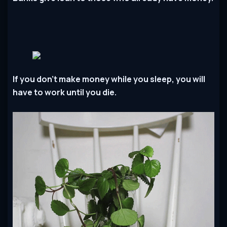
If you don’t make money while you sleep, you will
have to work until you die.