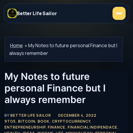
Better Life Sailor
Home
»
My Notes to future personal Finance but I
always remember
My Notes to future
personal Finance but I
always remember
BY
BETTER LIFE SAILOR
DECEMBER 4, 2022
9TO5
,
BITCOIN
,
BOOK
,
CRYPTOCURRENCY
,
ENTREPRENEURSHIP
,
FINANCE
,
FINANCIAL INDIPENDACE
,