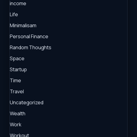
income
Life
Minimalisam
Personal Finance
Random Thoughts
Space
Startup
Time
Travel
Uncategorized
Wealth
Work
Workout