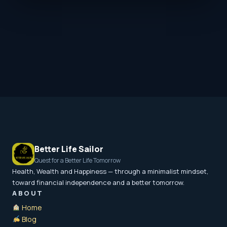
Better Life Sailor
Quest for a Better Life Tomorrow
Health, Wealth and Happiness — through a minimalist mindset,
toward financial independence and a better tomorrow.
ABOUT
Home
Blog