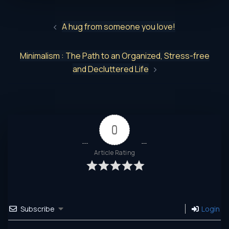
A hug from someone you love!
Minimalism : The Path to an Organized, Stress-free
and Decluttered Life
0
Article Rating
Subscribe
Login