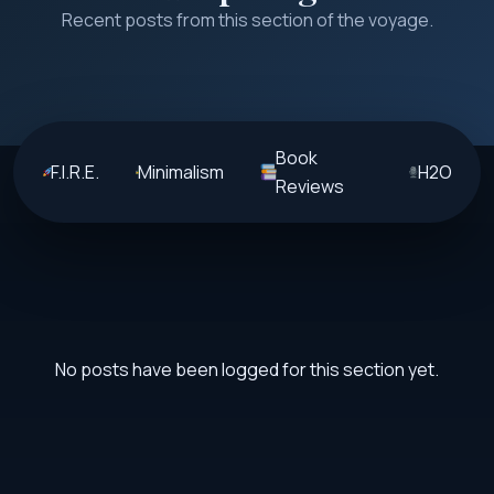
Recent posts from this section of the voyage.
Book
F.I.R.E.
Minimalism
H2O
Reviews
No posts have been logged for this section yet.