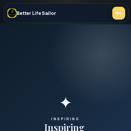
Better Life Sailor
✦
INSPIRING
Inspiring