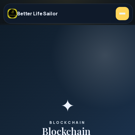
Better Life Sailor
✦
BLOCKCHAIN
Blockchain