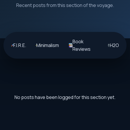
Recent posts from this section of the voyage.
Book
F.I.R.E.
Minimalism
H2O
Reviews
No posts have been logged for this section yet.